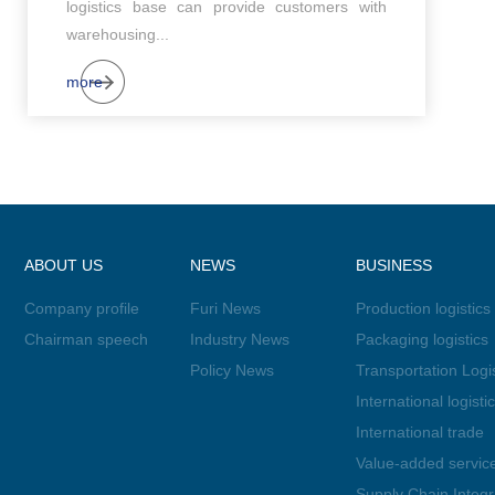
logistics base can provide customers with
warehousing...
more
ABOUT US
NEWS
BUSINESS
Company profile
Furi News
Production logistics
Chairman speech
Industry News
Packaging logistics
Policy News
Transportation Logis
International logisti
International trade
Value-added servic
Supply Chain Integr