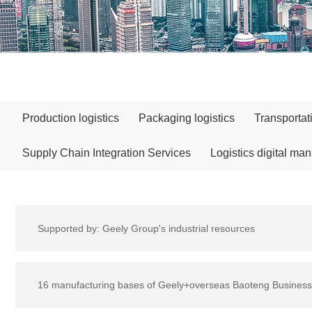
Production logistics
Packaging logistics
Transportat
Supply Chain Integration Services
Logistics digital ma
Supported by: Geely Group's industrial resources
16 manufacturing bases of Geely+overseas Baoteng Business