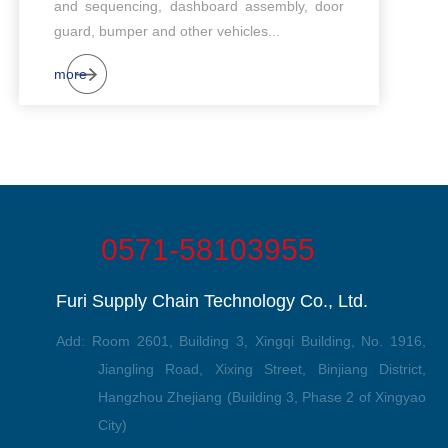
and sequencing, dashboard assembly, door
guard, bumper and other vehicles...
more
0571-58103955
Furi Supply Chain Technology Co., Ltd.
Add: Room 2601, Building 3, Xingqi Building, No. 1916,
Jiangling Road, Xixing Street, Binjiang District,
Hangzhou Zhejiang (Building 3, Phase 2 of Xingyao
City)