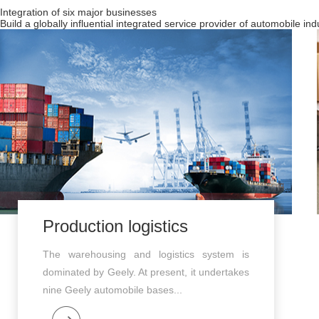
Integration of six major businesses
Build a globally influential integrated service provider of automobile in
Production logistics
The warehousing and logistics system is
dominated by Geely. At present, it undertakes
nine Geely automobile bases...