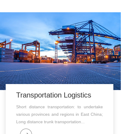
Transportation Logistics
Short distance transportation: to undertake
various provinces and regions in East China;
Long distance trunk transportation...