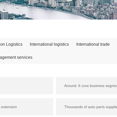
ion Logistics
International logistics
International trade
nagement services
Around: 6 core business segme
 extension
Thousands of auto parts suppli