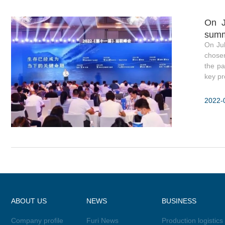
On J
summ
On Ju
chosen
the pa
key pro
2022-
ABOUT US
NEWS
BUSINESS
Company profile
Furi News
Production logistics