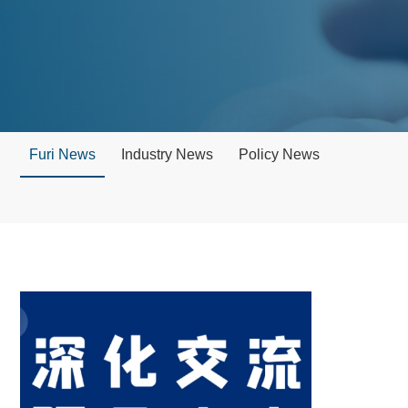
Furi News
Industry News
Policy News