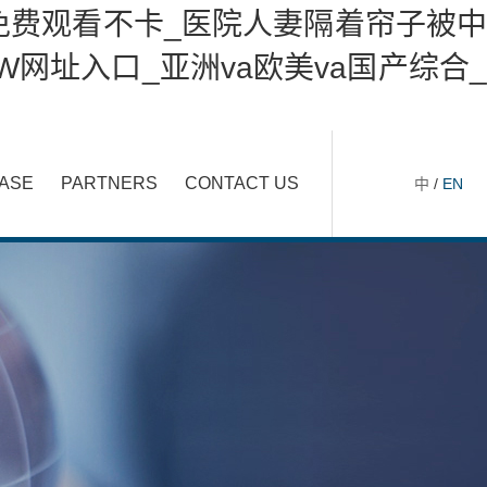
免费观看不卡_医院人妻隔着帘子被中
网址入口_亚洲va欧美va国产综合_
ASE
PARTNERS
CONTACT US
中
/
EN