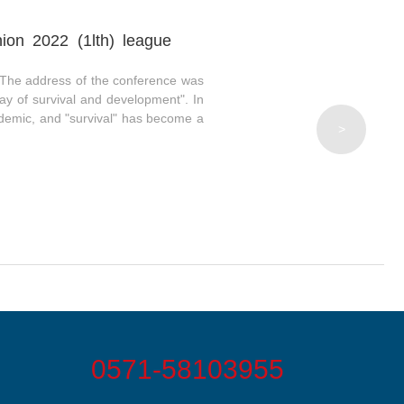
ion 2022 (1lth) league
The address of the conference was
y of survival and development". In
pidemic, and "survival" has become a
>
0571-58103955