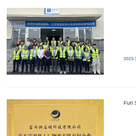
2023-
Furi