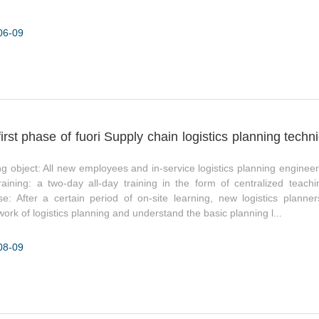
06-09
irst phase of fuori Supply chain logistics planning techn
ng object: All new employees and in-service logistics planning engineer
raining: a two-day all-day training in the form of centralized teac
e: After a certain period of on-site learning, new logistics planner
ork of logistics planning and understand the basic planning l...
08-09