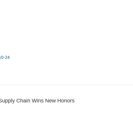
10-24
 Supply Chain Wins New Honors