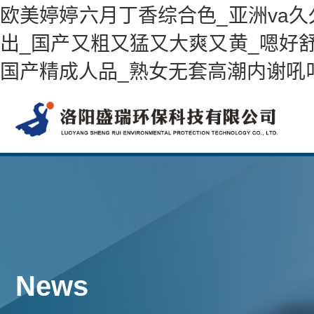
欧美婷婷六月丁香综合色_亚洲va
出_国产又粗又猛又大爽又黄_嗯好舒
国产精成人品_熟女无套高潮内谢吼
News