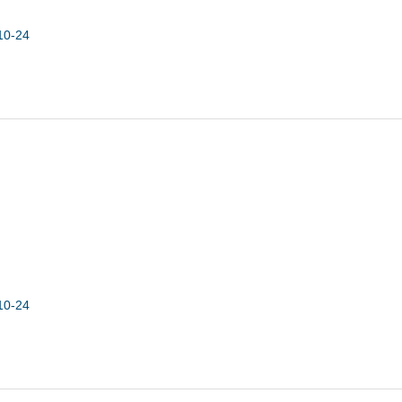
10-24
10-24