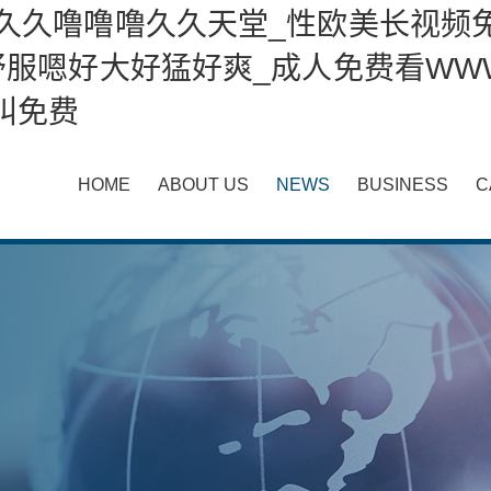
久久久噜噜噜久久天堂_性欧美长视频
服嗯好大好猛好爽_成人免费看WWW
叫免费
HOME
ABOUT US
NEWS
BUSINESS
C