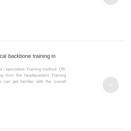
ical backbone training in
s / specialists Training method: Off-
hing from the headquarters Training
s can get familiar with the overall
>