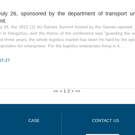
uly 26, sponsored by the department of transport un
it.
ly 26, the 2022 (11 th) Games Summit hosted by the Games opened. 
 in Hangzhou, and the theme of the conference was "guarding the wa
st three years, the whole logistics market has been hit hard by the e
position for enterprises. For the logistics enterprises living in it, ...
07-27
<<
<
1
2
>
>>
CASE
CONTACT US