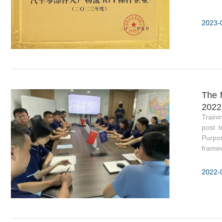
2023-
The f
2022
Traini
post t
Purpos
framew
2022-