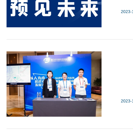
2023-
2023-